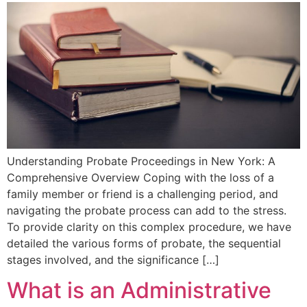
Understanding Probate⁣ Proceedings in New York: A
Comprehensive Overview Coping‌ with the loss of a
family member or friend ‍is a challenging period, and
navigating the⁤ probate process⁤ can add to the stress.
To provide clarity on this ⁢complex procedure, we have
detailed the various forms ⁣of probate, the sequential
stages involved, and the significance […]
What is an Administrative