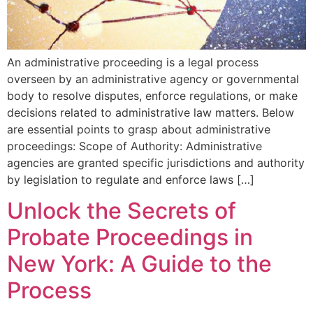
An administrative proceeding is a legal process
overseen by an administrative agency or governmental
body to resolve disputes, enforce regulations, or make
decisions related to administrative law matters. Below
are essential points to grasp about administrative
proceedings: Scope of Authority: Administrative
agencies are granted specific jurisdictions and authority
by legislation to regulate and enforce laws […]
Unlock the Secrets of
Probate Proceedings in
New York: A Guide to the
Process