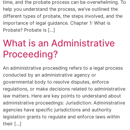
time, and the probate process can be overwhelming. To
help you understand the process, we’ve outlined the
different types of probate, the steps involved, and the
importance of legal guidance. Chapter 1: What is
Probate? Probate is […]
What is an Administrative
Proceeding?
An administrative proceeding refers to a legal process
conducted by an administrative agency or
governmental body to resolve disputes, enforce
regulations, or make decisions related to administrative
law matters. Here are key points to understand about
administrative proceedings: Jurisdiction: Administrative
agencies have specific jurisdictions and authority
legislation grants to regulate and enforce laws within
their […]