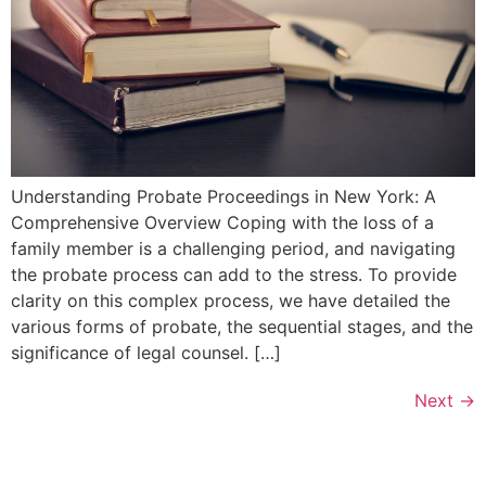
Understanding Probate Proceedings in New York: A
Comprehensive Overview Coping with the loss of a
family member is a challenging period, and navigating
the probate process can add to the stress. To provide
clarity on this complex process, we have detailed the
various forms of probate, the sequential stages, and the
significance of legal counsel. […]
Next
→