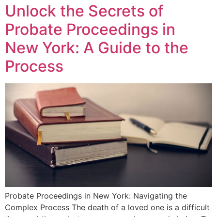
Unlock the Secrets of
Probate Proceedings in
New York: A Guide to the
Process
Probate Proceedings in New York: Navigating the
Complex Process The death of a loved one is a difficult