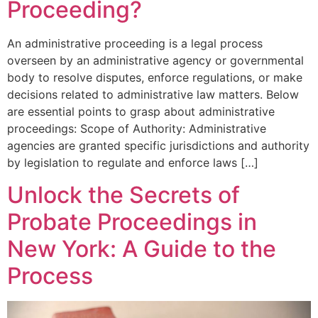
Proceeding?
An administrative proceeding is a legal process
overseen by an administrative agency or governmental
body to resolve disputes, enforce regulations, or make
decisions related to administrative law matters. Below
are essential points to grasp about administrative
proceedings: Scope of Authority: Administrative
agencies are granted specific jurisdictions and authority
by legislation to regulate and enforce laws […]
Unlock the Secrets of
Probate Proceedings in
New York: A Guide to the
Process