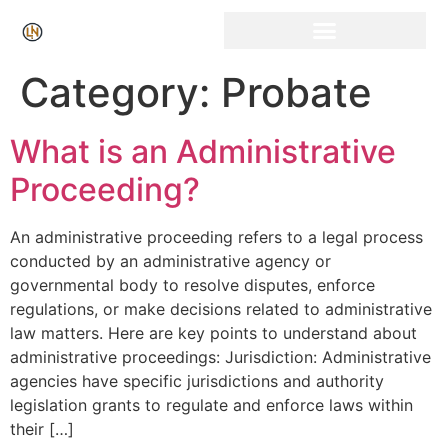
Category:
Probate
What is an Administrative
Proceeding?
An administrative proceeding refers to a legal process
conducted by an administrative agency or
governmental body to resolve disputes, enforce
regulations, or make decisions related to administrative
law matters. Here are key points to understand about
administrative proceedings: Jurisdiction: Administrative
agencies have specific jurisdictions and authority
legislation grants to regulate and enforce laws within
their […]