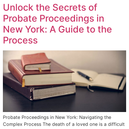
Unlock the Secrets of
Probate Proceedings in
New York: A Guide to the
Process
Probate Proceedings in New York: Navigating the
Complex Process The death of a loved one is a difficult