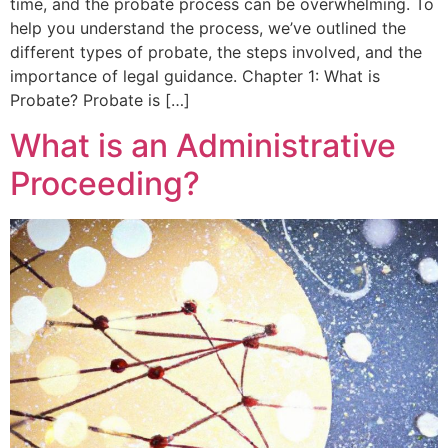
time, and the probate process can be overwhelming. To
help you understand the process, we’ve outlined the
different types of probate, the steps involved, and the
importance of legal guidance. Chapter 1: What is
Probate? Probate is […]
What is an Administrative
Proceeding?