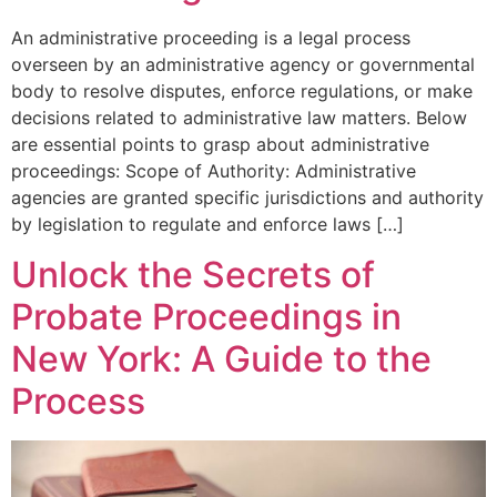
An administrative proceeding is a legal process
overseen by an administrative agency or governmental
body to resolve disputes, enforce regulations, or make
decisions related to administrative law matters. Below
are essential points to grasp about administrative
proceedings: Scope of Authority: Administrative
agencies are granted specific jurisdictions and authority
by legislation to regulate and enforce laws […]
Unlock the Secrets of
Probate Proceedings in
New York: A Guide to the
Process