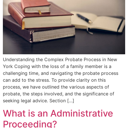
Understanding the Complex Probate Process in New
York Coping with the loss of a family member is a
challenging time, and navigating the probate process
can add to the stress. To provide clarity on this
process, we have outlined the various aspects of
probate, the steps involved, and the significance of
seeking legal advice. Section […]
What is an Administrative
Proceeding?