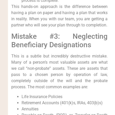
process is complete.
This hands-on approach is the difference between
having a plan on paper and having a plan that works
in reality. When you with our team, you are getting a
partner who will see your plan through to completion.
Mistake #3: Neglecting
Beneficiary Designations
This is a subtle but incredibly destructive mistake.
Many of a person’s most valuable assets are what
we call “non-probate” assets. These are assets that
pass to a chosen person by operation of law,
completely outside of the will and the probate
process. The most common examples are:
Life Insurance Policies
Retirement Accounts (401(k)s, IRAs, 403(b)s)
Annuities