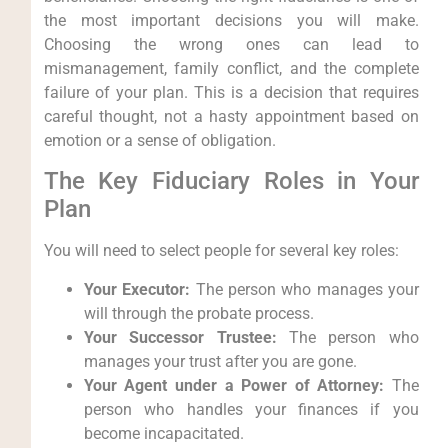
the most important decisions you will make.
Choosing the wrong ones can lead to
mismanagement, family conflict, and the complete
failure of your plan. This is a decision that requires
careful thought, not a hasty appointment based on
emotion or a sense of obligation.
The Key Fiduciary Roles in Your
Plan
You will need to select people for several key roles:
Your Executor:
The person who manages your
will through the probate process.
Your Successor Trustee:
The person who
manages your trust after you are gone.
Your Agent under a Power of Attorney:
The
person who handles your finances if you
become incapacitated.