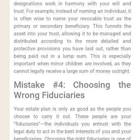
designations work in harmony with your will and
trust. For example, instead of naming an individual, it
is often wise to name your revocable trust as the
primary or secondary beneficiary. This funnels the
asset into your trust, allowing it to be managed and
distributed according to the more detailed and
protective provisions you have laid out, rather than
being paid out in a lump sum. This is especially
important when minor children are involved, as they
cannot legally receive a large sum of money outright.
Mistake #4: Choosing the
Wrong Fiduciaries
Your estate plan is only as good as the people you
choose to carry it out. These people are your
“fiduciaries”—the individuals you entrust with the
legal duty to act in the best interests of you and your
beneficiaries. Choosing the right fiduciaries is one of