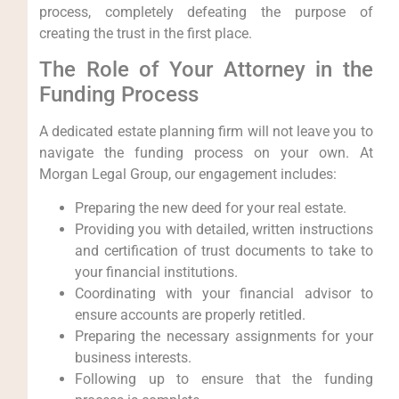
process, completely defeating the purpose of
creating the trust in the first place.
The Role of Your Attorney in the
Funding Process
A dedicated estate planning firm will not leave you to
navigate the funding process on your own. At
Morgan Legal Group, our engagement includes:
Preparing the new deed for your real estate.
Providing you with detailed, written instructions
and certification of trust documents to take to
your financial institutions.
Coordinating with your financial advisor to
ensure accounts are properly retitled.
Preparing the necessary assignments for your
business interests.
Following up to ensure that the funding