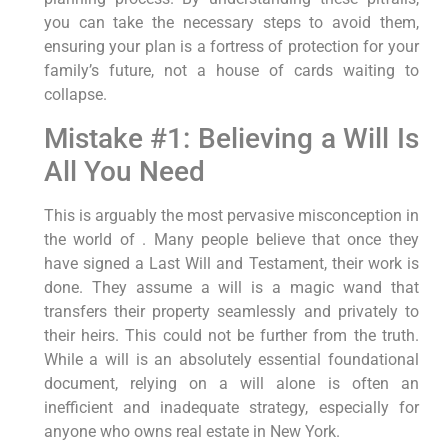
you can take the necessary steps to avoid them,
ensuring your plan is a fortress of protection for your
family’s future, not a house of cards waiting to
collapse.
Mistake #1: Believing a Will Is
All You Need
This is arguably the most pervasive misconception in
the world of . Many people believe that once they
have signed a Last Will and Testament, their work is
done. They assume a will is a magic wand that
transfers their property seamlessly and privately to
their heirs. This could not be further from the truth.
While a will is an absolutely essential foundational
document, relying on a will alone is often an
inefficient and inadequate strategy, especially for
anyone who owns real estate in New York.