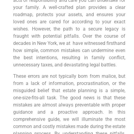
acts of responsibility and care you can undertake for
your family. A well-crafted plan provides a clear
roadmap, protects your assets, and ensures your
loved ones are cared for according to your exact
wishes. However, the path to a secure legacy is
fraught with potential pitfalls. Over
the course of
decades in New York, we at have witnessed firsthand
how simple, common mistakes can undermine even
the best intentions, resulting in
family conflict,
unnecessary taxes, and devastating legal battles.
These errors are not typically born from malice, but
from a lack of information, procrastination, or the
misguided belief that estate planning is a simple,
one-size-fits-all task. The good news is that these
mistakes are almost always preventable with proper
guidance and a proactive approach. In this
comprehensive guide, we will illuminate the most
common and costly mistakes made during the estate
planning process. By understanding these pitfalls,