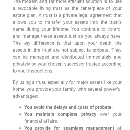
The modern and far more efficient solution is to use
a revocable living trust as the centerpiece of your
estate plan. A trust is a private legal agreement that
allows you to transfer your assets into the trust’s
name during your lifetime. You continue to control
and manage these assets just as you always have.
The key difference is that upon your death, the
assets in the trust are not subject to probate. They
can be managed and distributed immediately and
privately by your chosen successor trustee according
to your instructions.
By using a trust, especially for major assets like your
home, you provide your family with several powerful
advantages:
You avoid the delays and costs of probate.
You maintain complete privacy
over your
financial affairs.
You provide for seamless management
of