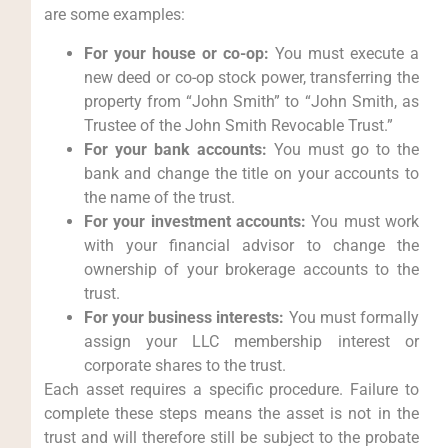
are some examples:
For your house or co-op:
You must execute a
new deed or co-op stock power, transferring the
property from “John Smith” to “John Smith, as
Trustee of the John Smith Revocable Trust.”
For your bank accounts:
You must go to the
bank and change the title on your accounts to
the name of the trust.
For your investment accounts:
You must work
with your financial advisor to change the
ownership of your brokerage accounts to the
trust.
For your business interests:
You must formally
assign your LLC membership interest or
corporate shares to the trust.
Each asset requires a specific procedure. Failure to
complete these steps means the asset is not in the
trust and will therefore still be subject to the probate