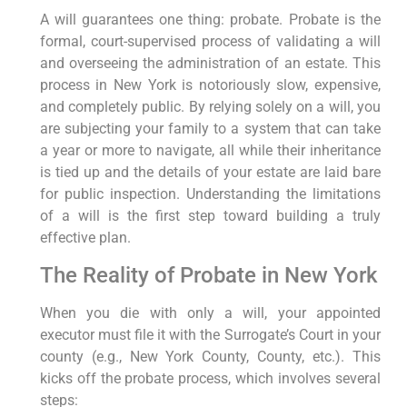
A will guarantees one thing: probate. Probate is the
formal, court-supervised process of validating a will
and overseeing the administration of an estate. This
process in New York is notoriously slow, expensive,
and completely public. By relying solely on a will, you
are subjecting your family to a system that can take
a year or more to navigate, all while their inheritance
is tied up and the details of your estate are laid bare
for public inspection. Understanding the limitations
of a will is the first step toward building a truly
effective plan.
The Reality of Probate in New York
When you die with only a will, your appointed
executor must file it with the Surrogate’s Court in your
county (e.g., New York County, County, etc.). This
kicks off the probate process, which involves several
steps: