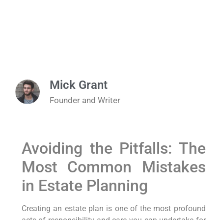
Mick Grant
Founder and Writer
Avoiding the Pitfalls: The
Most Common Mistakes
in Estate Planning
Creating an estate plan is one of the most profound