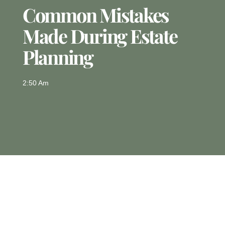
Common Mistakes
Made During Estate
Planning
2:50 Am