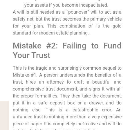
your assets if you become incapacitated.
A will is still needed as a “pour-over” will to act as a
safety net, but the trust becomes the primary vehicle
for your plan. This combination of is the gold
standard for modern estate planning.
Mistake #2: Failing to Fund
Your Trust
This is the tragic and surprisingly common sequel to
Mistake #1. A person understands the benefits of a
trust, hires an attorney to draft a beautiful and
comprehensive trust document, and signs it with all
the proper formalities. They then take the document,
put it in a safe deposit box or a drawer, and do
nothing else. This is a catastrophic error. An
unfunded trust is nothing more than a very expensive
piece of paper. It is completely ineffective and will do