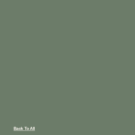
Back To All