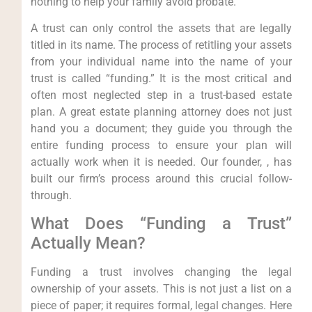
nothing to help your family avoid probate.
A trust can only control the assets that are legally
titled in its name. The process of retitling your assets
from your individual name into the name of your
trust is called “funding.” It is the most critical and
often most neglected step in a trust-based estate
plan. A great estate planning attorney does not just
hand you a document; they guide you through the
entire funding process to ensure your plan will
actually work when it is needed. Our founder, , has
built our firm’s process around this crucial follow-
through.
What Does “Funding a Trust”
Actually Mean?
Funding a trust involves changing the legal
ownership of your assets. This is not just a list on a
piece of paper; it requires formal, legal changes. Here