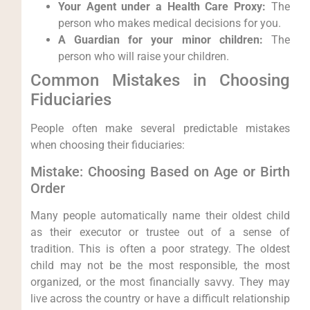
Your Agent under a Health Care Proxy:
The
person who makes medical decisions for you.
A Guardian for your minor children:
The
person who will raise your children.
Common Mistakes in Choosing
Fiduciaries
People often make several predictable mistakes
when choosing their fiduciaries:
Mistake: Choosing Based on Age or Birth
Order
Many people automatically name their oldest child
as their executor or trustee out of a sense of
tradition. This is often a poor strategy. The oldest
child may not be the most responsible, the most
organized, or the most financially savvy. They may
live across the country or have a difficult relationship