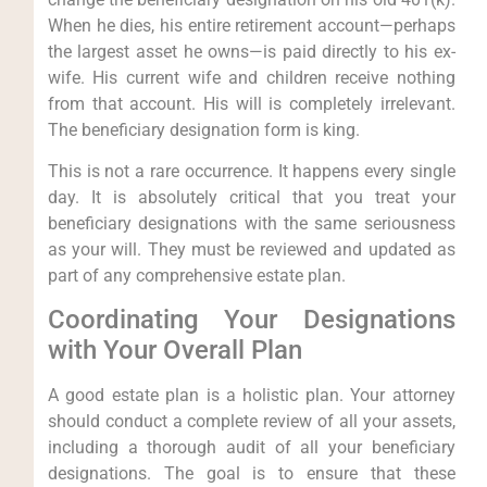
When he dies, his entire retirement account—perhaps
the largest asset he owns—is paid directly to his ex-
wife. His current wife and children receive nothing
from that account. His will is completely irrelevant.
The beneficiary designation form is king.
This is not a rare occurrence. It happens every single
day. It is absolutely critical that you treat your
beneficiary designations with the same seriousness
as your will. They must be reviewed and updated as
part of any comprehensive estate plan.
Coordinating Your Designations
with Your Overall Plan
A good estate plan is a holistic plan. Your attorney
should conduct a complete review of all your assets,
including a thorough audit of all your beneficiary
designations. The goal is to ensure that these