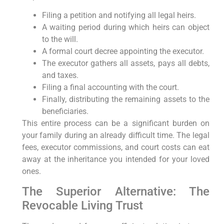
Filing a petition and notifying all legal heirs.
A waiting period during which heirs can object
to the will.
A formal court decree appointing the executor.
The executor gathers all assets, pays all debts,
and taxes.
Filing a final accounting with the court.
Finally, distributing the remaining assets to the
beneficiaries.
This entire process can be a significant burden on
your family during an already difficult time. The legal
fees, executor commissions, and court costs can eat
away at the inheritance you intended for your loved
ones.
The Superior Alternative: The
Revocable Living Trust