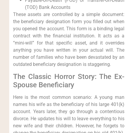
Payable-on-Death (POD) or Transfer-on-Death
(TOD) Bank Accounts
These assets are controlled by a simple document:
the beneficiary designation form you filled out when
you opened the account. This form is a binding legal
contract with the financial institution. It acts as a
“mini-will” for that specific asset, and it overrides
anything you have written in your actual will. The
number of families who have been devastated by an
outdated beneficiary designation is staggering.
The Classic Horror Story: The Ex-
Spouse Beneficiary
Here is the most common scenario: A young man
names his wife as the beneficiary of his large 401(k)
account. Years later, they go through a contentious
divorce. He updates his will to leave everything to his
new wife and their children. However, he forgets to
change the beneficiary designation on his old 401(k).