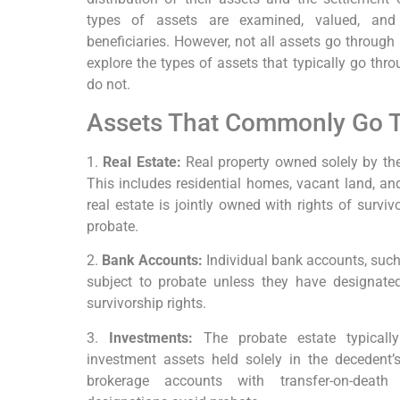
types of assets are examined, valued, and 
beneficiaries. However, not all assets go through
explore the types of assets that typically go thr
do not.
Assets That Commonly Go 
1.
Real Estate:
Real property owned solely by th
This includes residential homes, vacant land, and
real estate is jointly owned with rights of surviv
probate.
2.
Bank Accounts:
Individual bank accounts, such
subject to probate unless they have designated 
survivorship rights.
3.
Investments:
The probate estate typically
investment assets held solely in the decedent
brokerage accounts with transfer-on-deat