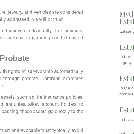
Myth
re, jewelry, and vehicles are considered
Esta
lly addressed in a will or trust.
 business individually, the business
Estate p
ess succession planning can help avoid
Esta
 Probate
In the 
legacy,
ith rights of survivorship automatically
Esta
 go through probate. Common examples
ts.
In the 
compreh
assets, such as life insurance policies,
nd annuities, allow account holders to
Esta
 passing, these assets go directly to the
In the 
rust or irrevocable trust typically avoid