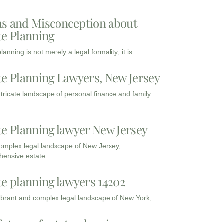
s and Misconception about
te Planning
lanning is not merely a legal formality; it is
te Planning Lawyers, New Jersey
intricate landscape of personal finance and family
te Planning lawyer New Jersey
complex legal landscape of New Jersey,
ensive estate
te planning lawyers 14202
vibrant and complex legal landscape of New York,