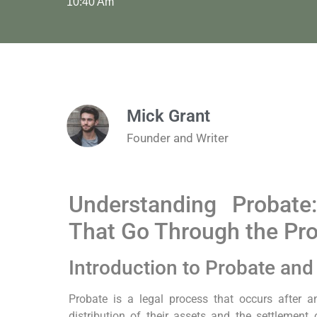
10:40 Am
Mick Grant
Founder and Writer
Understanding Probate
That Go Through the Pr
Introduction to Probate and 
Probate is a legal process that occurs after an 
distribution of their assets and the settlement 