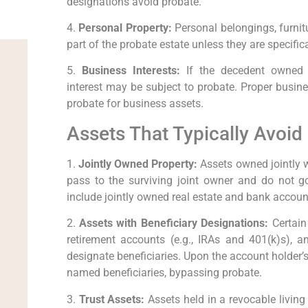
designations avoid probate.
4.
Personal Property:
Personal belongings, furnitu
part of the probate estate unless they are specifica
5.
Business Interests:
If the decedent owned a
interest may be subject to probate. Proper busin
probate for business assets.
Assets That Typically Avoid
1.
Jointly Owned Property:
Assets owned jointly w
pass to the surviving joint owner and do not
include jointly owned real estate and bank accoun
2.
Assets with Beneficiary Designations:
Certain 
retirement accounts (e.g., IRAs and 401(k)s), a
designate beneficiaries. Upon the account holder’s
named beneficiaries, bypassing probate.
3.
Trust Assets:
Assets held in a revocable living t