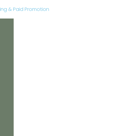
sting & Paid Promotion