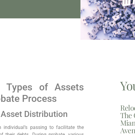
Yo
: Types of Assets
obate Process
Relo
Asset Distribution
The 
Miam
individual’s passing to facilitate the
Aven
of their debts. During probate, various