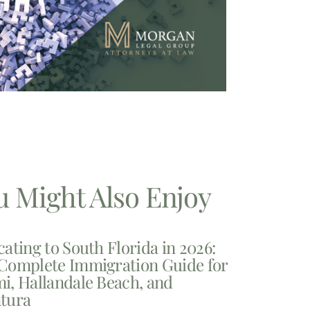
u Might Also Enjoy
cating to South Florida in 2026:
Complete Immigration Guide for
i, Hallandale Beach, and
tura