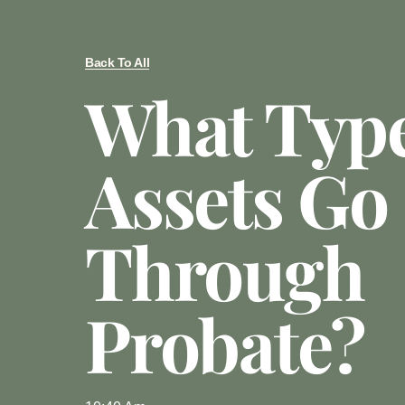
Back To All
What Type
Assets Go
Through
Probate?