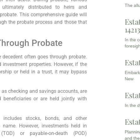
The all
ultimately distributed to heirs and
 probate. This comprehensive guide will
Esta
ough the probate process and those that
1421
In the 
Through Probate
foresigh
e decedent often goes through probate.
Esta
 investment properties. However, if the
orship or held in a trust, it may bypass
Embarki
New
 as checking and savings accounts, are
Esta
beneficiaries or are held jointly with
In the 
 includes stocks, bonds, and other
Esta
’s name. However, investments held in
Planning
h (TOD) or payable-on-death (POD)
and the