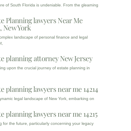
ure of South Florida is undeniable. From the gleaming
te Planning lawyers Near Me
3, New York
complex landscape of personal finance and legal
t,
te planning attorney New Jersey
ng upon the crucial journey of estate planning in
te planning lawyers near me 14214
dynamic legal landscape of New York, embarking on
te planning lawyers near me 14215
 for the future, particularly concerning your legacy